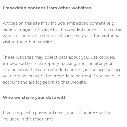
Embedded content from other websites
Articles on this site may include embedded content (e.g.
videos, images, articles, etc.). Embedded content from other
websites behaves in the exact same way as if the visitor has
visited the other website.
These websites may collect data about you, use cookies,
embed additional third-party tracking, and monitor your
interaction with that embedded content, including tracking
your interaction with the embedded content if you have an
account and are logged in to that website.
Who we share your data with
If you request a password reset, your IP address will be
included in the reset email.