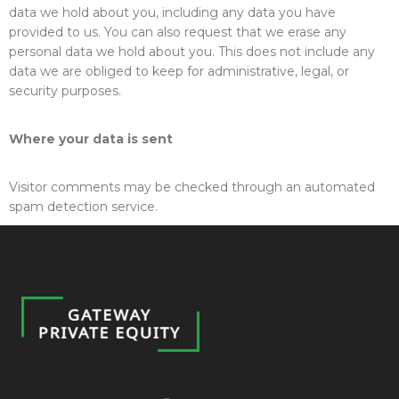
data we hold about you, including any data you have
provided to us. You can also request that we erase any
personal data we hold about you. This does not include any
data we are obliged to keep for administrative, legal, or
security purposes.
Where your data is sent
Visitor comments may be checked through an automated
spam detection service.