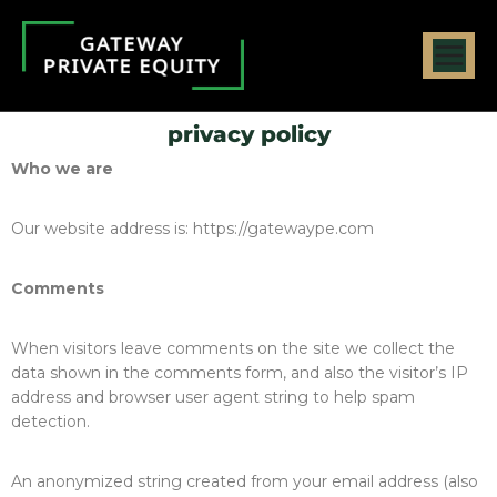
privacy policy
Who we are
Our website address is: https://gatewaype.com
Comments
When visitors leave comments on the site we collect the
data shown in the comments form, and also the visitor’s IP
address and browser user agent string to help spam
detection.
An anonymized string created from your email address (also