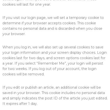
cookies will last for one year.
If you visit our login page, we will set a temporary cookie to
determine if your browser accepts cookies. This cookie
contains no personal data and is discarded when you close
your browser.
When you log in, we will also set up several cookies to save
your login information and your screen display choices. Login
cookies last for two days, and screen options cookies last for
a year. If you select “Remember Me”, your login will persist
for two weeks. If you log out of your account, the login
cookies will be removed.
If you edit or publish an article, an additional cookie will be
saved in your browser. This cookie includes no personal data
and simply indicates the post ID of the article you just edited.
It expires after 1 day.