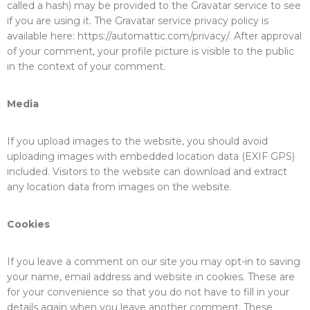
called a hash) may be provided to the Gravatar service to see
if you are using it. The Gravatar service privacy policy is
available here: https://automattic.com/privacy/. After approval
of your comment, your profile picture is visible to the public
in the context of your comment.
Media
If you upload images to the website, you should avoid
uploading images with embedded location data (EXIF GPS)
included. Visitors to the website can download and extract
any location data from images on the website.
Cookies
If you leave a comment on our site you may opt-in to saving
your name, email address and website in cookies. These are
for your convenience so that you do not have to fill in your
details again when you leave another comment. These