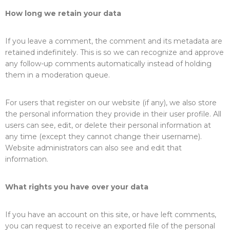
How long we retain your data
If you leave a comment, the comment and its metadata are
retained indefinitely. This is so we can recognize and approve
any follow-up comments automatically instead of holding
them in a moderation queue.
For users that register on our website (if any), we also store
the personal information they provide in their user profile. All
users can see, edit, or delete their personal information at
any time (except they cannot change their username).
Website administrators can also see and edit that
information.
What rights you have over your data
If you have an account on this site, or have left comments,
you can request to receive an exported file of the personal