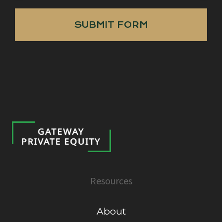
SUBMIT FORM
Resources
About