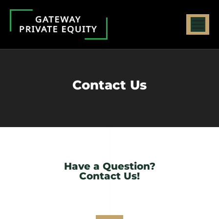
Contact Us
Have a Question?
Contact Us!