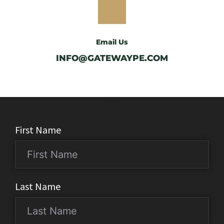
Email Us
INFO@GATEWAYPE.COM
First Name
Last Name