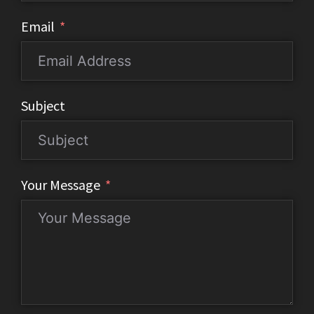
Email
Subject
Your Message