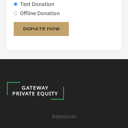
Test Donation
Offline Donation
Resources