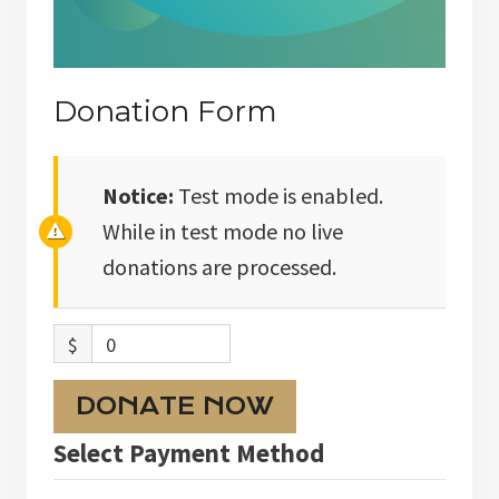
Donation Form
Notice:
Test mode is enabled.
While in test mode no live
donations are processed.
$
0
DONATE NOW
Select Payment Method